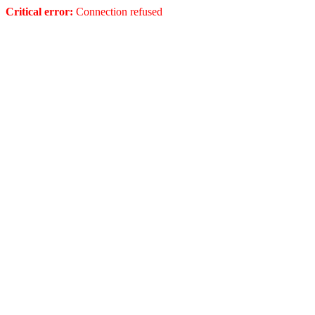
Critical error:
Connection refused