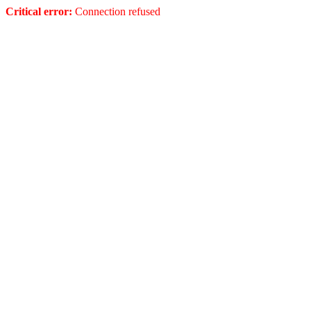
Critical error:
Connection refused