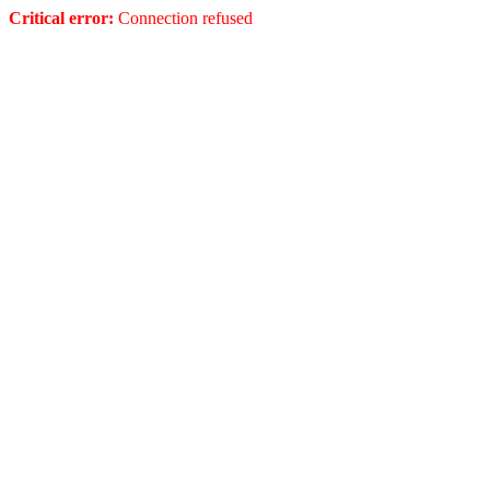
Critical error:
Connection refused