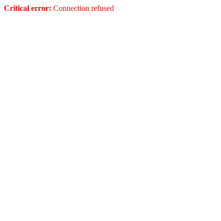
Critical error:
Connection refused