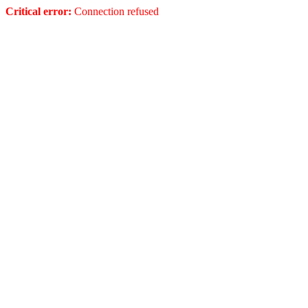
Critical error:
Connection refused