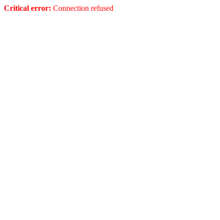
Critical error:
Connection refused