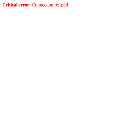
Critical error:
Connection refused