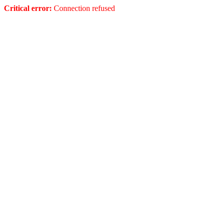
Critical error:
Connection refused