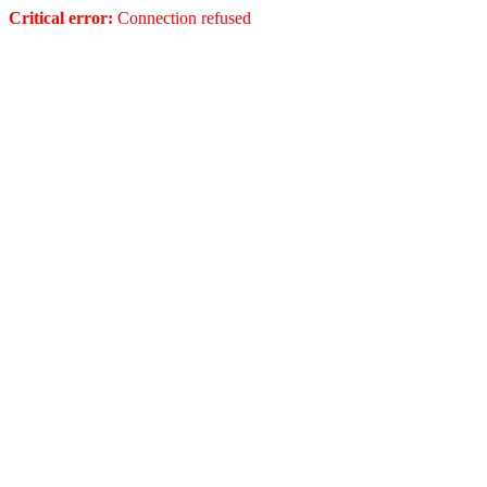
Critical error:
Connection refused