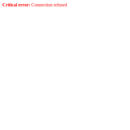
Critical error:
Connection refused